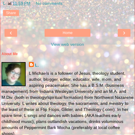
L.
at
11:59 PM
No comments:
Share
‹
›
Home
View web version
About Me
L.
L Michaels is a follower of Jesus, theology student,
author, blogger, editor, educator, wife, mom, and
aspiring peacemaker. She has a B.S.M. (business
management) from Indiana Wesleyan University and an M.A. and
M.Div. (both in theology/spiritual formation) from Northwest Nazarene
University. L writes about theology, the sacraments, and ministry to
the least of these at Flip Flops, Glitter, and Theology (.com). In her
spare time, L sings and dances with babies (AKA teaches early
childhood music), plans outlandish vacations, drinks voluminous
amounts of Peppermint Bark Mocha (preferably at local coffee
shops).