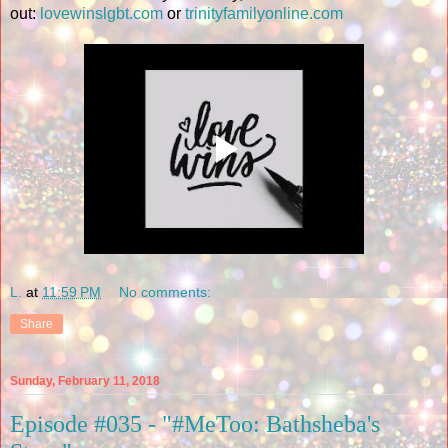
out:
lovewinslgbt.com
or
trinityfamilyonline.com
L.
at
11:59 PM
No comments:
Share
Sunday, February 11, 2018
Episode #035 - "#MeToo: Bathsheba's