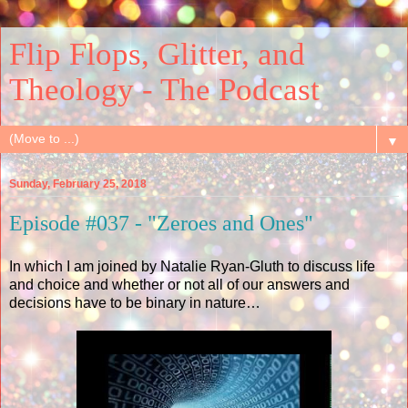
Flip Flops, Glitter, and
Theology - The Podcast
▼
Sunday, February 25, 2018
Episode #037 - "Zeroes and Ones"
In which I am joined by Natalie Ryan-Gluth to discuss life
and choice and whether or not all of our answers and
decisions have to be binary in nature…