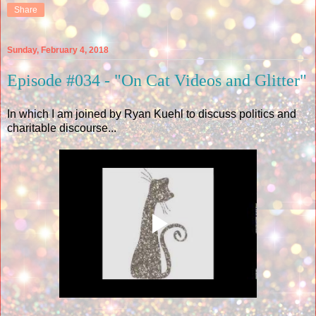
Share
Sunday, February 4, 2018
Episode #034 - "On Cat Videos and Glitter"
In which I am joined by Ryan Kuehl to discuss politics and
charitable discourse...