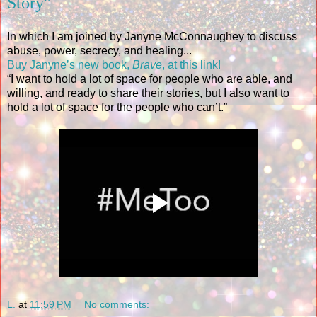
Story"
In which I am joined by Janyne McConnaughey to discuss
abuse, power, secrecy, and healing...
Buy Janyne’s new book,
Brave
, at this link!
“I want to hold a lot of space for people who are able, and
willing, and ready to share their stories, but I also want to
hold a lot of space for the people who can’t.”
L.
at
11:59 PM
No comments: