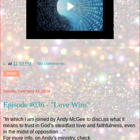
L.
at
11:59 PM
No comments:
Share
Sunday, February 18, 2018
Episode #036 - "Love Wins"
"In which I am joined by Andy McGee to discuss what it
means to trust in God’s steadfast love and faithfulness, even
in the midst of opposition…"
For more info. on Andy's ministry, check